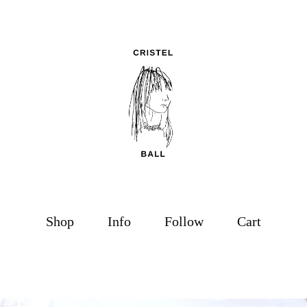
Shop
Info
Follow
Cart