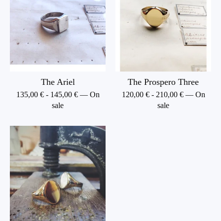
The Ariel
The Prospero Three
135,00
€
-
145,00
€
— On
120,00
€
-
210,00
€
— On
sale
sale