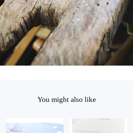
You might also like