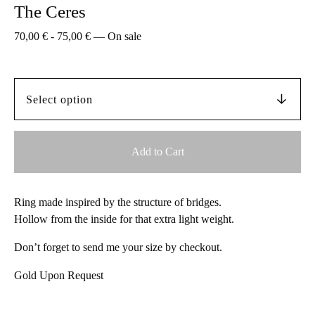
The Ceres
70,00
€
-
75,00
€
—
On sale
Add to Cart
Ring made inspired by the structure of bridges.
Hollow from the inside for that extra light weight.
Don’t forget to send me your size by checkout.
Gold Upon Request