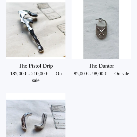
The Pistol Drip
The Dantor
185,00
€
-
210,00
€
— On
85,00
€
-
98,00
€
— On sale
sale