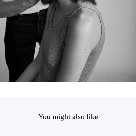
You might also like