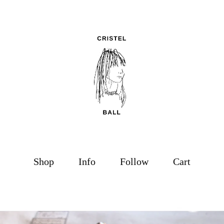
Shop
Info
Follow
Cart