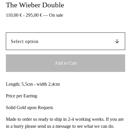
The Wieber Double
110,00
€
-
295,00
€
—
On sale
Add to Cart
Length; 5,5cm - width 2,4cm
Price per Earring
Solid Gold upon Request.
Made to order so ready to ship in 2-4 working weeks. If you are
in a hurry please send us a message to see what we can do.