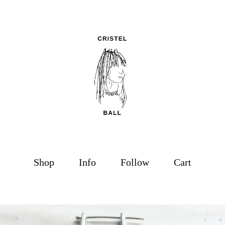
Shop
Info
Follow
Cart