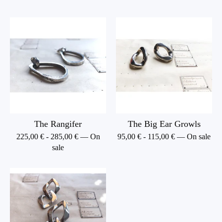
The Rangifer
The Big Ear Growls
225,00
€
-
285,00
€
— On
95,00
€
-
115,00
€
— On sale
sale