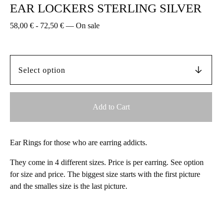
EAR LOCKERS STERLING SILVER
58,00
€
-
72,50
€
—
On sale
Add to Cart
Ear Rings for those who are earring addicts.
They come in 4 different sizes. Price is per earring. See option
for size and price. The biggest size starts with the first picture
and the smalles size is the last picture.