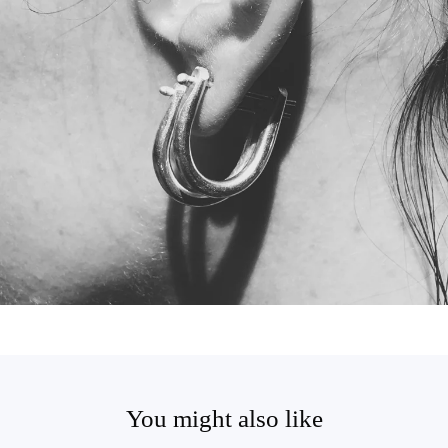
You might also like