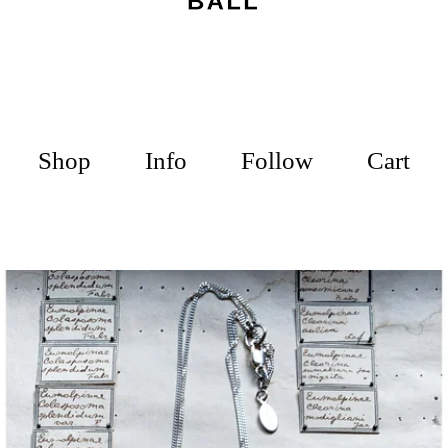
Shop
Info
Follow
Cart