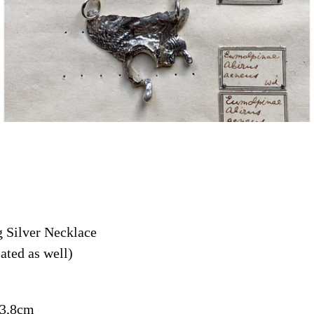
g Silver Necklace
ated as well)
 3,8cm