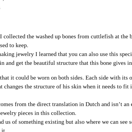
m
 collected the washed up bones from cuttlefish at the b
sed to keep.
making jewelry I learned that you can also use this spec
in and get the beautiful structure that this bone gives i
that it could be worn on both sides. Each side with its 
at changes the structure of his skin when it needs to fit 
omes from the direct translation in Dutch and isn’t an 
jewelry pieces in this collection.
d us of something existing but also where we can see 
it.