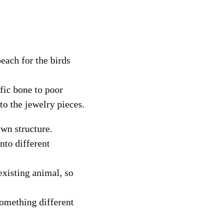
each for the birds
ific bone to poor
nto the jewelry pieces.
own structure.
into different
existing animal, so
something different