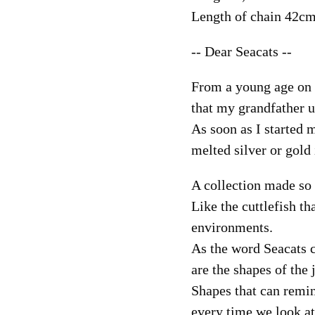
Length of chain 42c
-- Dear Seacats --
From a young age on I
that my grandfather u
As soon as I started 
melted silver or gold 
A collection made so 
Like the cuttlefish th
environments.
As the word Seacats c
are the shapes of the 
Shapes that can remin
every time we look at 