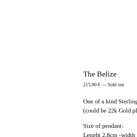
The Belize
215,00
€
—
Sold out
One of a kind Sterlin
(could be 22k Gold pl
Size of pendant:
Lenght 2,8cm -width