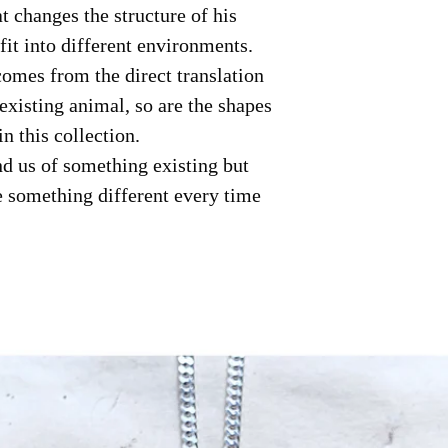
at changes the structure of his
fit into different environments.
omes from the direct translation
existing animal, so are the shapes
in this collection.
d us of something existing but
e something different every time