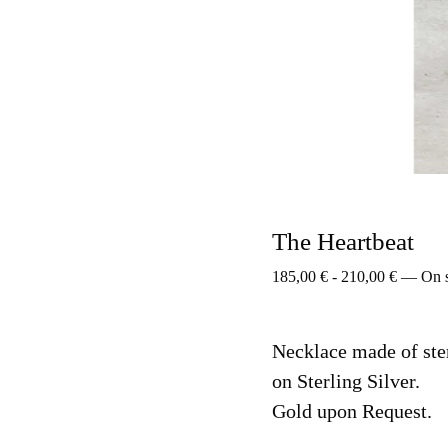
The Heartbeat
185,00
€
-
210,00
€
—
On 
Necklace made of ste
on Sterling Silver.
Gold upon Request.