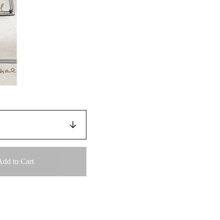
Add to Cart