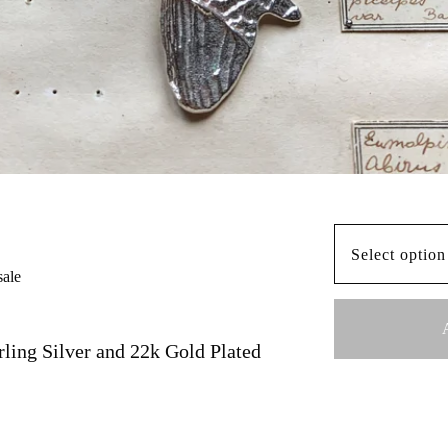
sale
rling Silver and 22k Gold Plated