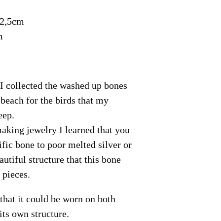
 2,5cm
m
I collected the washed up bones
 beach for the birds that my
eep.
making jewelry I learned that you
ific bone to poor melted silver or
autiful structure that this bone
 pieces.
that it could be worn on both
its own structure.