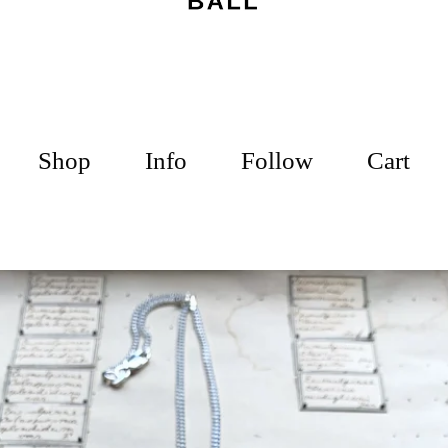
Shop
Info
Follow
Cart