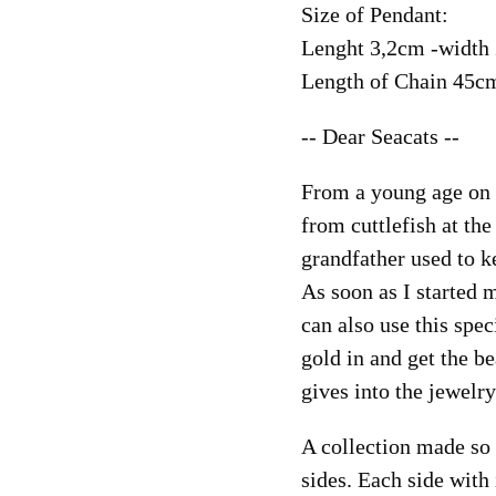
Size of Pendant:
Lenght 3,2cm -width
Length of Chain 45c
-- Dear Seacats --
From a young age on 
from cuttlefish at the
grandfather used to k
As soon as I started 
can also use this spec
gold in and get the be
gives into the jewelry
A collection made so 
sides. Each side with 