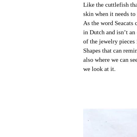
Like the cuttlefish th
skin when it needs to 
As the word Seacats c
in Dutch and isn’t an 
of the jewelry pieces 
Shapes that can remin
also where we can se
we look at it.