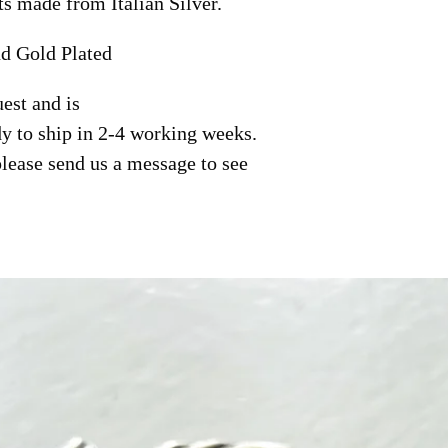
ts made from Italian Silver.
nd Gold Plated
est and is
y to ship in 2-4 working weeks.
please send us a message to see