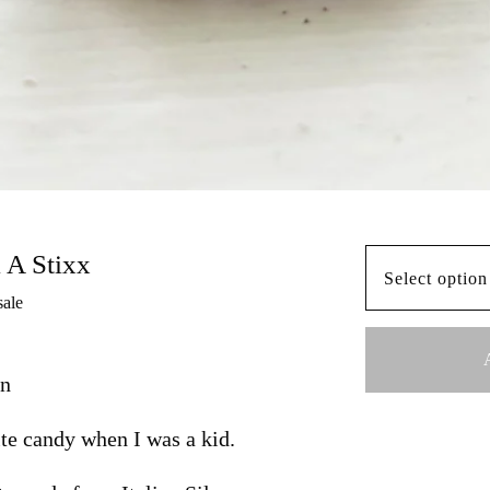
l A Stixx
sale
on
te candy when I was a kid.