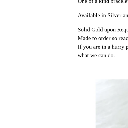
One of a kind bracele
Available in Silver a
Solid Gold upon Requ
Made to order so read
If you are in a hurry 
what we can do.