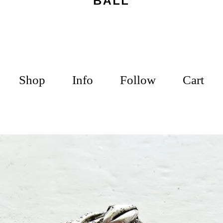
Shop
Info
Follow
Cart