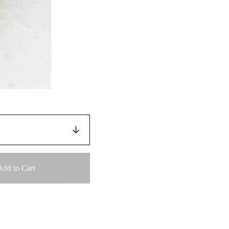
Add to Cart