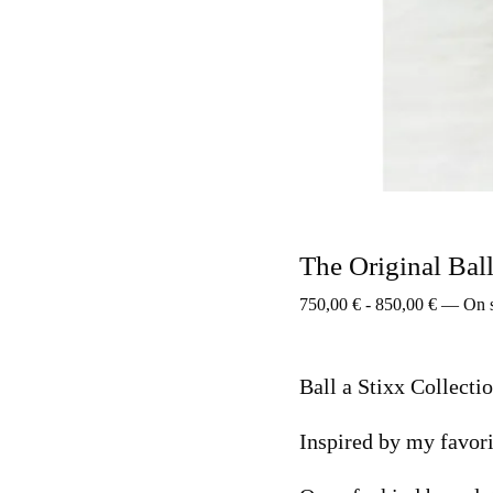
The Original Bal
750,00
€
-
850,00
€
—
On 
Ball a Stixx Collecti
Inspired by my favori