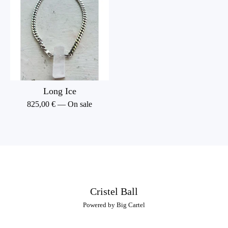
Long Ice
825,00
€
— On sale
Cristel Ball
Powered by Big Cartel