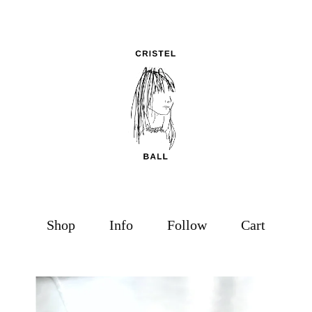
Shop
Info
Follow
Cart