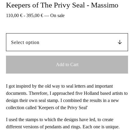
Keepers of The Privy Seal - Massimo
110,00
€
-
395,00
€
—
On sale
Add to Cart
I got inspired by the old way to seal letters and important
documents. Therefore, I approached five Holland based artists to
design their own seal stamp. I combined the results in a new
collection called 'Keepers of the Privy Seal'
I used the stamps to which the designs have led, to create
different versions of pendants and rings. Each one is unique.