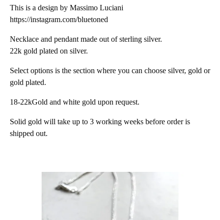
This is a design by Massimo Luciani
https://instagram.com/bluetoned
Necklace and pendant made out of sterling silver.
22k gold plated on silver.
Select options is the section where you can choose silver, gold or
gold plated.
18-22kGold and white gold upon request.
Solid gold will take up to 3 working weeks before order is
shipped out.