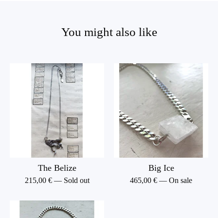
You might also like
The Belize
Big Ice
215,00
€
— Sold out
465,00
€
— On sale