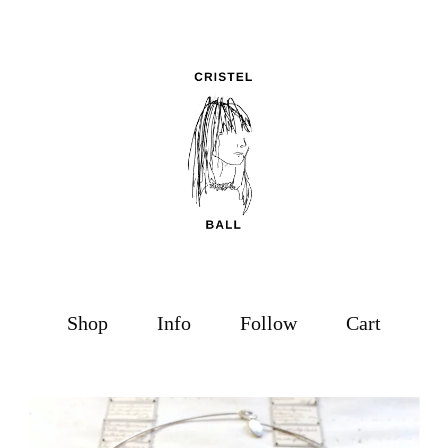
Shop
Info
Follow
Cart