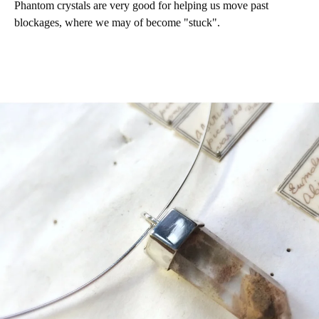
Phantom crystals are very good for helping us move past
blockages, where we may of become "stuck".