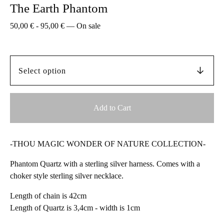
The Earth Phantom
50,00
€
-
95,00
€
—
On sale
Add to Cart
-THOU MAGIC WONDER OF NATURE COLLECTION-
Phantom Quartz with a sterling silver harness. Comes with a
choker style sterling silver necklace.
Length of chain is 42cm
Length of Quartz is 3,4cm - width is 1cm