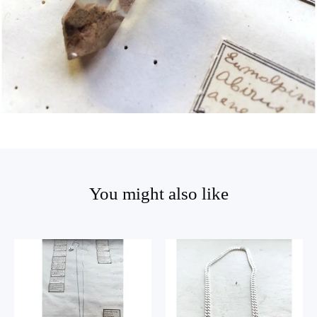
You might also like