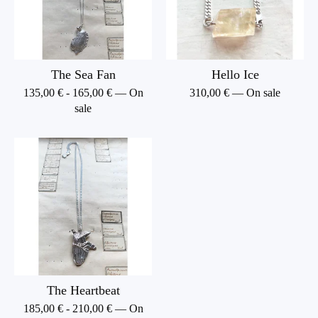
The Sea Fan
Hello Ice
135,00
€
-
165,00
€
— On
310,00
€
— On sale
sale
The Heartbeat
185,00
€
-
210,00
€
— On