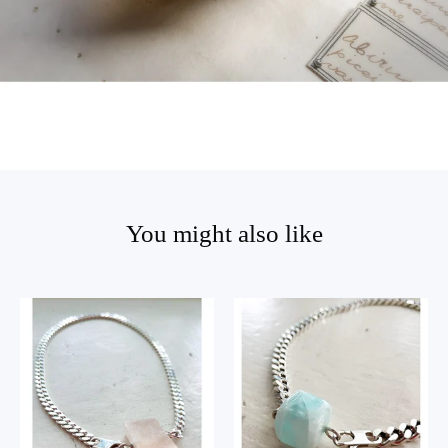
You might also like