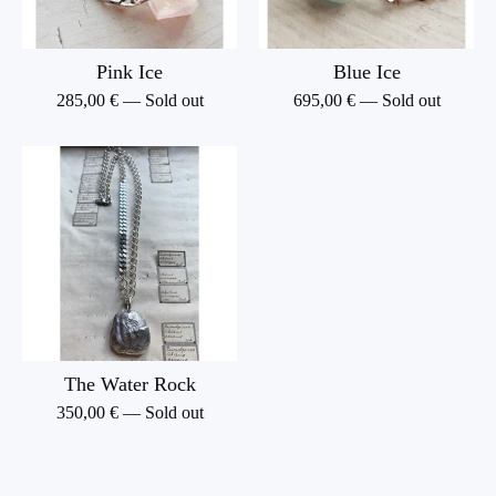
Pink Ice
Blue Ice
285,00
€
— Sold out
695,00
€
— Sold out
The Water Rock
350,00
€
— Sold out