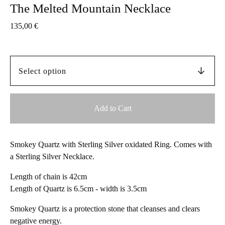
The Melted Mountain Necklace
135,00
€
Add to Cart
Smokey Quartz with Sterling Silver oxidated Ring. Comes with
a Sterling Silver Necklace.
Length of chain is 42cm
Length of Quartz is 6.5cm - width is 3.5cm
Smokey Quartz is a protection stone that cleanses and clears
negative energy.