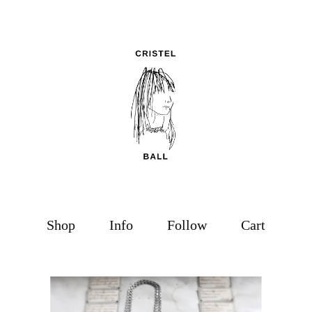
Shop
Info
Follow
Cart