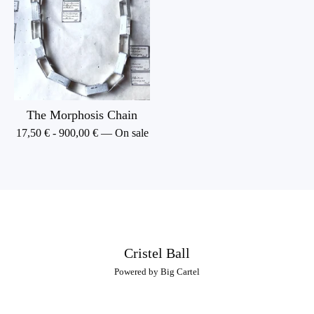
The Morphosis Chain
17,50
€
-
900,00
€
— On sale
Cristel Ball
Powered by Big Cartel