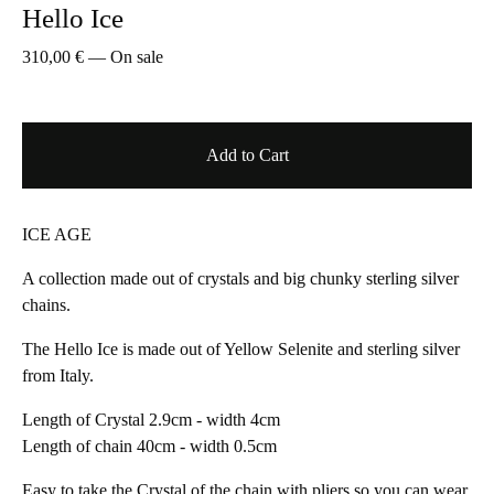
Hello Ice
310,00
€
—
On sale
Add to Cart
ICE AGE
A collection made out of crystals and big chunky sterling silver
chains.
The Hello Ice is made out of Yellow Selenite and sterling silver
from Italy.
Length of Crystal 2.9cm - width 4cm
Length of chain 40cm - width 0.5cm
Easy to take the Crystal of the chain with pliers so you can wear