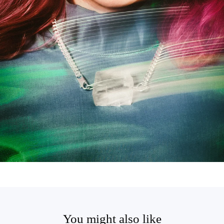
You might also like