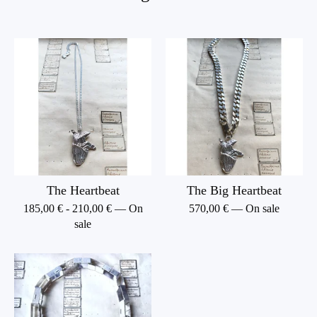
The Heartbeat
The Big Heartbeat
185,00
€
-
210,00
€
— On
570,00
€
— On sale
sale