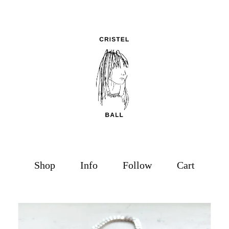
Shop
Info
Follow
Cart