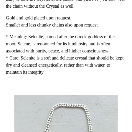
the chain without the Crystal as well.
Gold and gold plated upon request.
Smaller and less chunky chains also upon request.
* Meaning: Selenite, named after the Greek goddess of the
moon Selene, is renowned for its luminosity and is often
associated with purity, peace, and higher consciousness
* Care: Selenite is a soft and delicate crystal that should be kept
dry and cleansed energetically, rather than with water, to
maintain its integrity