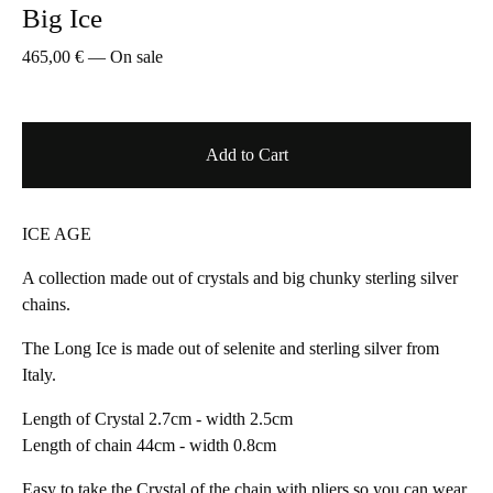
Big Ice
465,00
€
—
On sale
Add to Cart
ICE AGE
A collection made out of crystals and big chunky sterling silver
chains.
The Long Ice is made out of selenite and sterling silver from
Italy.
Length of Crystal 2.7cm - width 2.5cm
Length of chain 44cm - width 0.8cm
Easy to take the Crystal of the chain with pliers so you can wear