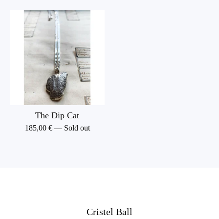
The Dip Cat
185,00
€
— Sold out
Cristel Ball