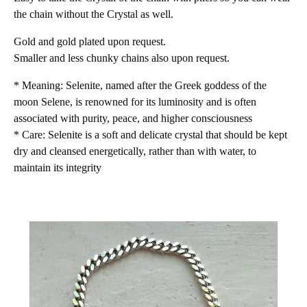
the chain without the Crystal as well.
Gold and gold plated upon request.
Smaller and less chunky chains also upon request.
* Meaning: Selenite, named after the Greek goddess of the
moon Selene, is renowned for its luminosity and is often
associated with purity, peace, and higher consciousness
* Care: Selenite is a soft and delicate crystal that should be kept
dry and cleansed energetically, rather than with water, to
maintain its integrity