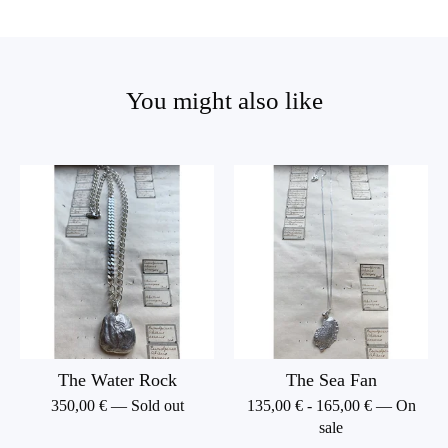
You might also like
The Water Rock
The Sea Fan
350,00
€
— Sold out
135,00
€
-
165,00
€
— On
sale