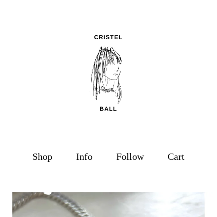
Shop
Info
Follow
Cart